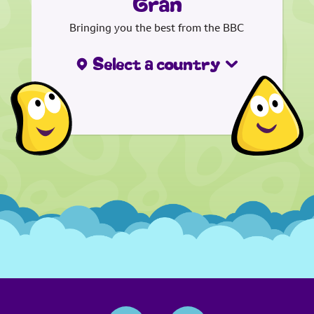
Gran
Bringing you the best from the BBC
Select a country