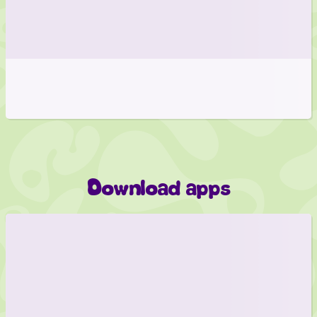
Download apps