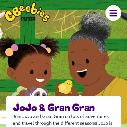
JoJo & Gran Gran
Join JoJo and Gran Gran on lots of adventures
and travel through the different seasons! JoJo is