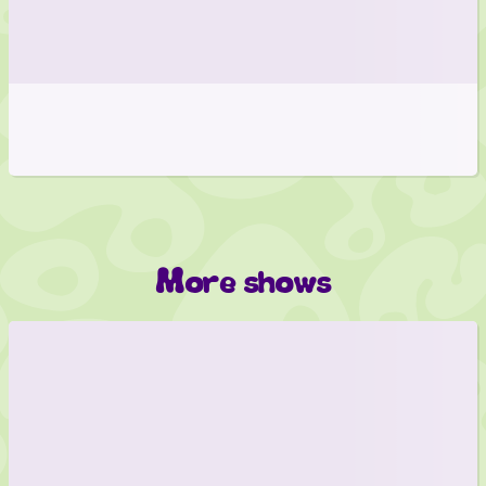
More shows