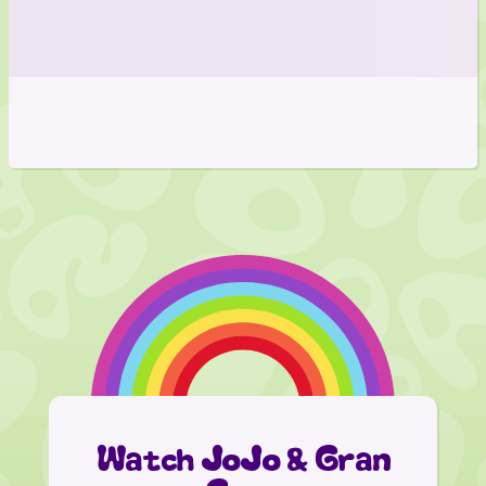
Watch JoJo & Gran