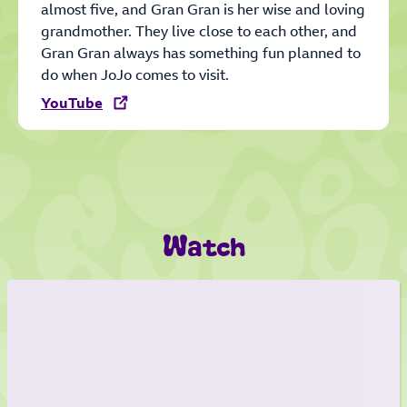
almost five, and Gran Gran is her wise and loving
grandmother. They live close to each other, and
Gran Gran always has something fun planned to
do when JoJo comes to visit.
YouTube
Watch