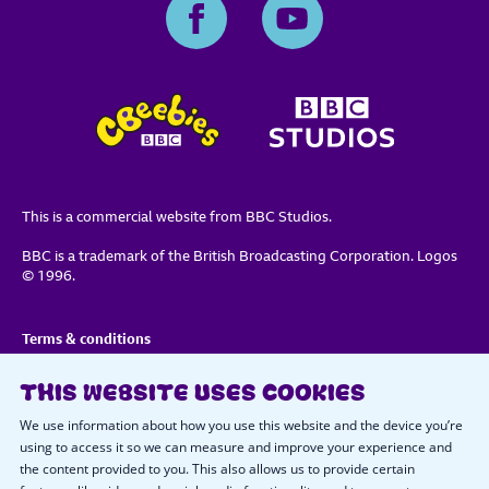
This is a commercial website from BBC Studios.
BBC is a trademark of the British Broadcasting Corporation. Logos
© 1996.
Terms & conditions
Privacy policy
THIS WEBSITE USES COOKIES
Important notice about cookies
We use information about how you use this website and the device you’re
using to access it so we can measure and improve your experience and
the content provided to you. This also allows us to provide certain
Cookie preferences