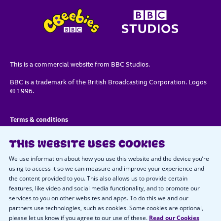
This is a commercial website from BBC Studios.
BBC is a trademark of the British Broadcasting Corporation. Logos
© 1996.
Terms & conditions
Privacy policy
THIS WEBSITE USES COOKIES
Important notice about cookies
We use information about how you use this website and the device you’re
using to access it so we can measure and improve your experience and
the content provided to you. This also allows us to provide certain
Cookie preferences
features, like video and social media functionality, and to promote our
services to you on other websites and apps. To do this we and our
Code of conduct
partners use technologies, such as cookies. Some cookies are optional,
please let us know if you agree to our use of these.
Read our Cookies
Contact us