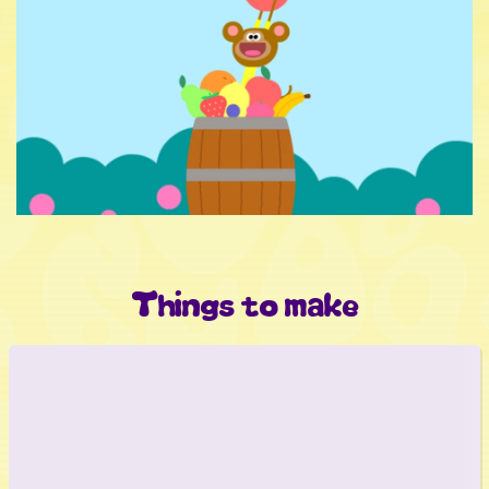
Things to make