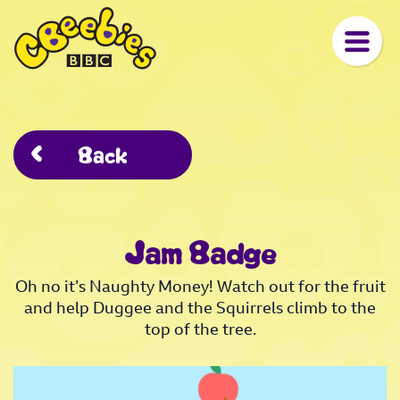
Back
Jam Badge
Oh no it’s Naughty Money! Watch out for the fruit
and help Duggee and the Squirrels climb to the
top of the tree.