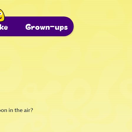
ke
Grown-ups
on in the air?