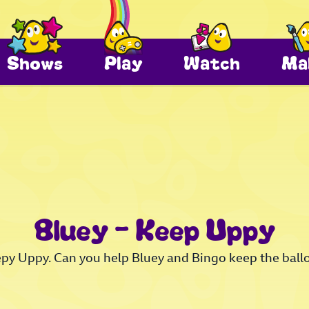
Shows
Play
Watch
Ma
Bluey – Keep Uppy
epy Uppy. Can you help Bluey and Bingo keep the ballo