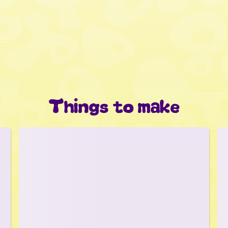
Things to make