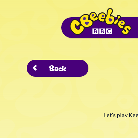
Back
Let’s play Ke